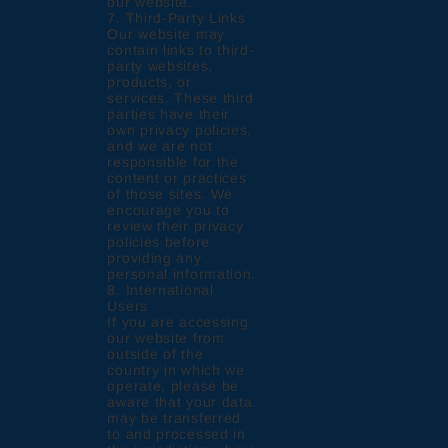
our website.
7. Third-Party Links
Our website may
contain links to third-
party websites,
products, or
services. These third
parties have their
own privacy policies,
and we are not
responsible for the
content or practices
of those sites. We
encourage you to
review their privacy
policies before
providing any
personal information.
8. International
Users
If you are accessing
our website from
outside of the
country in which we
operate, please be
aware that your data
may be transferred
to and processed in