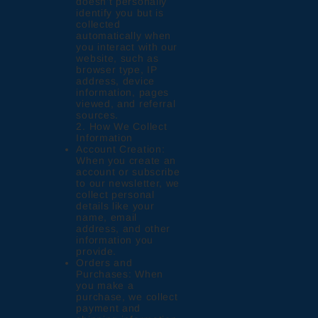
doesn’t personally
identify you but is
collected
automatically when
you interact with our
website, such as
browser type, IP
address, device
information, pages
viewed, and referral
sources.
2. How We Collect
Information
Account Creation:
When you create an
account or subscribe
to our newsletter, we
collect personal
details like your
name, email
address, and other
information you
provide.
Orders and
Purchases: When
you make a
purchase, we collect
payment and