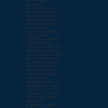
the following
situations:
Service Providers:
We may share your
data with trusted
third-party service
providers who assist
in processing
payments, fulfilling
orders, and
performing website-
related services.
These providers are
obligated to protect
your information and
use it solely for the
purposes we specify.
Legal Compliance:
We may disclose
your information to
comply with
applicable laws,
regulations, or legal
processes, or in
response to a lawful
request by public
authorities.
Business Transfers: