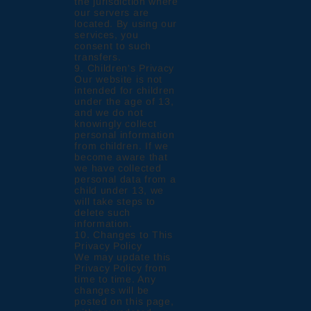
the jurisdiction where
our servers are
located. By using our
services, you
consent to such
transfers.
9. Children's Privacy
Our website is not
intended for children
under the age of 13,
and we do not
knowingly collect
personal information
from children. If we
become aware that
we have collected
personal data from a
child under 13, we
will take steps to
delete such
information.
10. Changes to This
Privacy Policy
We may update this
Privacy Policy from
time to time. Any
changes will be
posted on this page,