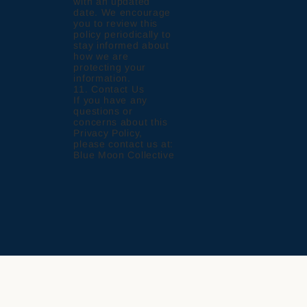
with an updated
date. We encourage
you to review this
policy periodically to
stay informed about
how we are
protecting your
information.
11. Contact Us
If you have any
questions or
concerns about this
Privacy Policy,
please contact us at:
Blue Moon Collective