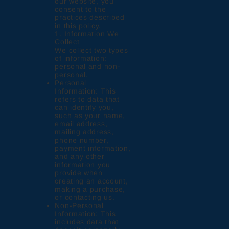
our website, you
consent to the
practices described
in this policy.
1. Information We
Collect
We collect two types
of information:
personal and non-
personal.
Personal
Information: This
refers to data that
can identify you,
such as your name,
email address,
mailing address,
phone number,
payment information,
and any other
information you
provide when
creating an account,
making a purchase,
or contacting us.
Non-Personal
Information: This
includes data that