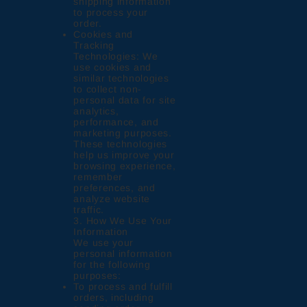
shipping information
to process your
order.
Cookies and
Tracking
Technologies: We
use cookies and
similar technologies
to collect non-
personal data for site
analytics,
performance, and
marketing purposes.
These technologies
help us improve your
browsing experience,
remember
preferences, and
analyze website
traffic.
3. How We Use Your
Information
We use your
personal information
for the following
purposes:
To process and fulfill
orders, including