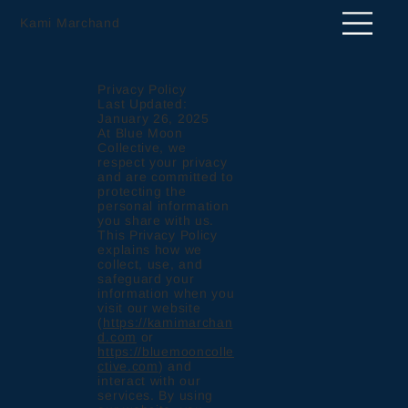
Kami Marchand
Privacy Policy
Last Updated:
January 26, 2025
At Blue Moon
Collective, we
respect your privacy
and are committed to
protecting the
personal information
you share with us.
This Privacy Policy
explains how we
collect, use, and
safeguard your
information when you
visit our website
(
https://kamimarchan
d.com
or
https://bluemooncolle
ctive.com
) and
interact with our
services. By using