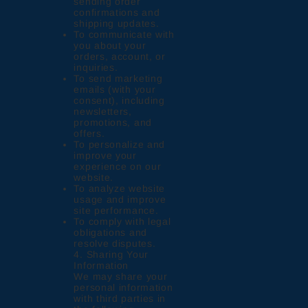
sending order
confirmations and
shipping updates.
To communicate with
you about your
orders, account, or
inquiries.
To send marketing
emails (with your
consent), including
newsletters,
promotions, and
offers.
To personalize and
improve your
experience on our
website.
To analyze website
usage and improve
site performance.
To comply with legal
obligations and
resolve disputes.
4. Sharing Your
Information
We may share your
personal information
with third parties in