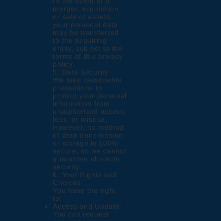
In the event of a
merger, acquisition,
or sale of assets,
your personal data
may be transferred
to the acquiring
entity, subject to the
terms of this privacy
policy.
5. Data Security
We take reasonable
precautions to
protect your personal
information from
unauthorized access,
loss, or misuse.
However, no method
of data transmission
or storage is 100%
secure, so we cannot
guarantee absolute
security.
6. Your Rights and
Choices
You have the right
to:
Access and Update:
You can request