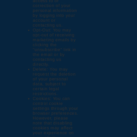
access to or
correction of your
personal information
by logging into your
account or
contacting us.
Opt-Out: You may
opt-out of receiving
marketing emails by
clicking the
"unsubscribe" link in
the email or by
contacting us
directly.
Delete: You may
request the deletion
of your personal
data, subject to
certain legal
restrictions.
Cookies: You can
control cookie
settings through your
browser preferences.
However, please
note that disabling
cookies may affect
your experience on