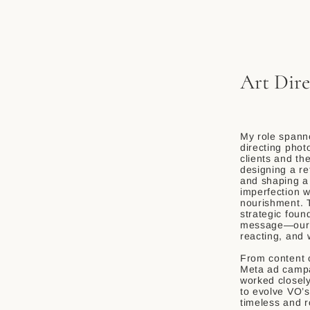
Art Dire
My role spanne
directing phot
clients and th
designing a r
and shaping a
imperfection w
nourishment. T
strategic foun
message—our s
reacting, and w
From content c
Meta ad campa
worked closel
to evolve VO’s
timeless and r