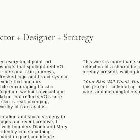
ctor + Designer + Strategy
d every touchpoint: art
​This work is more than sk
oshoots that spotlight real VO
reflection of a shared beli
eir personal skin journeys,
already present, waiting t
efreshed logo and brand system,
 voice that honours
“Your Skin Will Thank You
hile encouraging holistic
this project—celebrating r
ogether, we built a visual and
care, and meaningful resu
dation that reflects VO’s core
kin is real: changing,
orthy of care as it is.
reation and social strategy to
igns and event creative, I
y with founders Diana and Mary
 identity into something
ooted in quiet confidence.