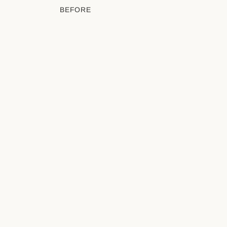
BEFORE