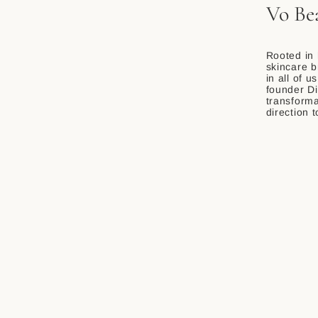
Vo Be
Rooted in 
skincare b
in all of u
founder Di
transforma
direction 