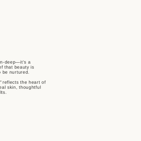
in-deep—it’s a
ef that beauty is
o be nurtured.
”
reflects the heart of
eal skin, thoughtful
lts.