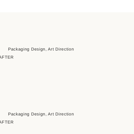
Packaging Design, Art Direction
AFTER
Packaging Design, Art Direction
AFTER