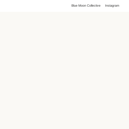
Blue Moon Collective
Instagram