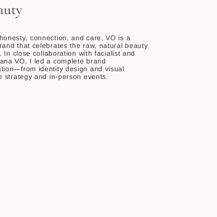
auty
honesty, connection, and care, VO is a
rand that celebrates the raw, natural beauty
s. In close collaboration with facialist and
ana VO, I led a complete brand
tion—from identity design and visual
to strategy and in-person events.