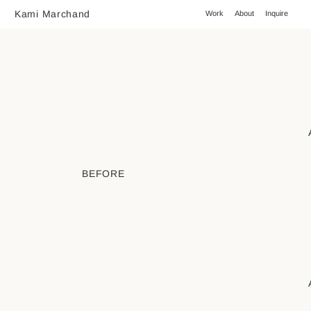
Kami Marchand
Work
About
Inquire
BEFORE