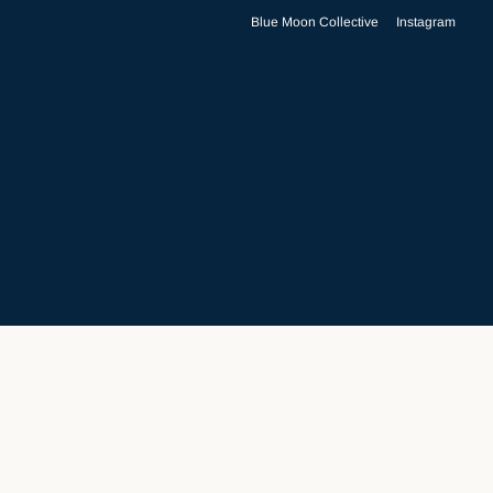
Blue Moon Collective
Instagram