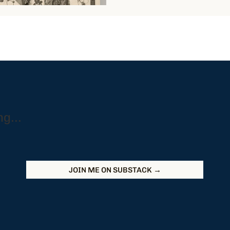
g...
JOIN ME ON SUBSTACK →