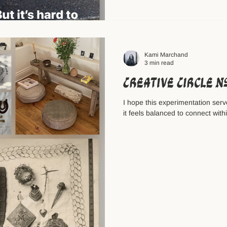
Kami Marchand
3 min read
Creative Circle 
I hope this experimentation serve
it feels balanced to connect with