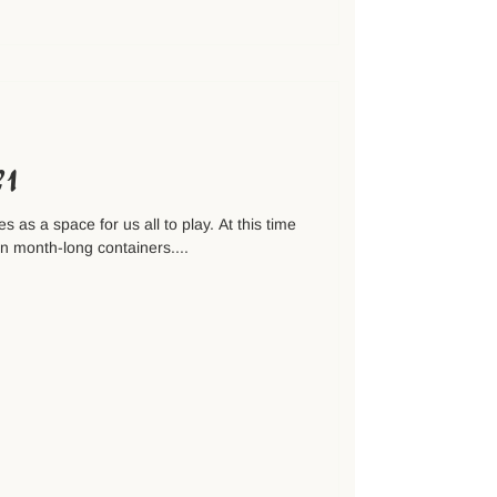
№1
s as a space for us all to play. At this time
in month-long containers....