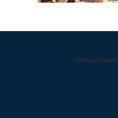
Continue readin