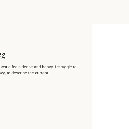
№2
 world feels dense and heavy. I struggle to
zy, to describe the current...