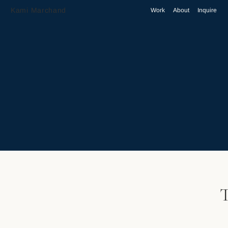
Kami Marchand
Work
About
Inquire