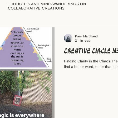
THOUGHTS AND MIND-WANDERINGS ON
COLLABORATIVE CREATIONS
Kami Marchand
2 min read
Creative Circle 
Finding Clarity in the Chaos The
find a better word, other than cra